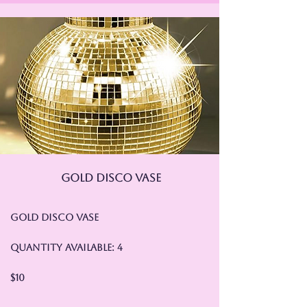
Gold Disco Vase
Gold Disco Vase
Quantity Available: 4
$10