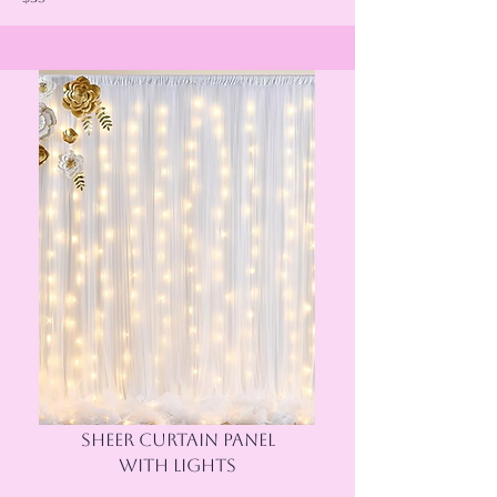
SHEER CURTAIN PANEL
WITH LIGHTS