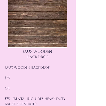
FAUX WOODEN
BACKDROP
Faux Wooden Backdrop
$25
or
$75 (Rental Includes Heavy Duty
Backdrop Stand)