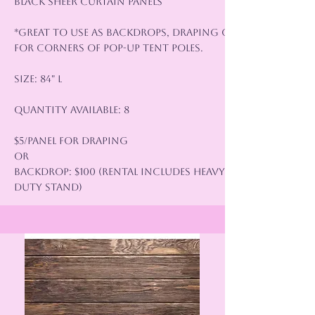
Black Sheer Curtain Panels
*Great to use as backdrops, draping or
for corners of pop-up tent poles.
Size: 84" L
Quantity Available: 8
$5/panel for Draping
or
Backdrop: $100 (rental includes heavy
duty stand)