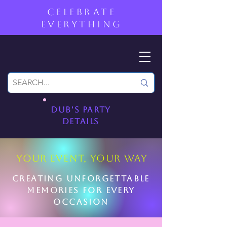
CELEBRATE
EVERYTHING
Dub's PartY
DetailS
YOUR EVENT, YOUR WAY
Creating unforgettable
memories for every
occasion