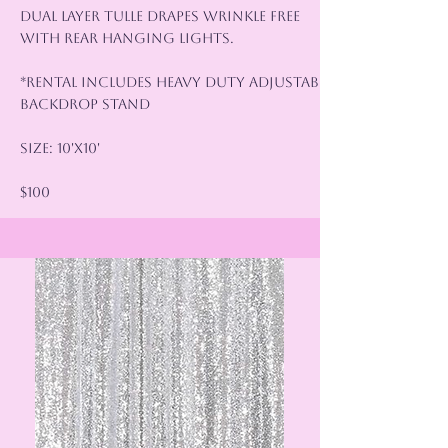
Dual Layer Tulle Drapes wrinkle Free
with rear hanging lights.
*Rental Includes Heavy Duty Adjustable
Backdrop Stand
Size: 10'x10'
$100