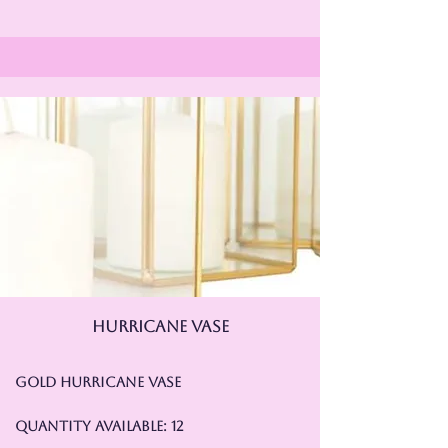
hurricane vase
Gold Hurricane Vase
Quantity Available: 12