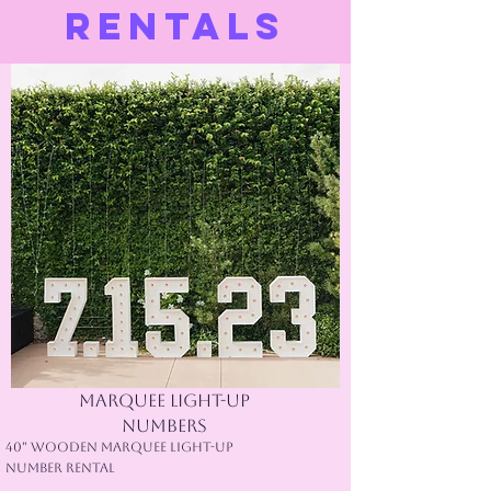
RENTALS
Marquee Light-Up
Numbers
40" Wooden Marquee Light-Up
Number Rental