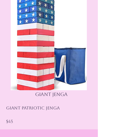
Giant Jenga
Giant Patriotic Jenga
$45