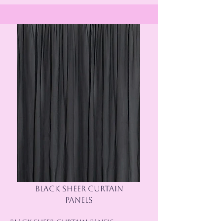
BLACK SHEER CURTAIN
PANELS