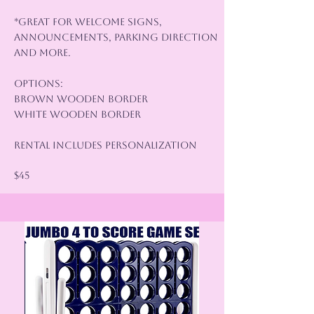
*Great for Welcome Signs,
Announcements, Parking Direction
and More.
Options:
Brown Wooden Border
White Wooden Border
Rental Includes Personalization
$45