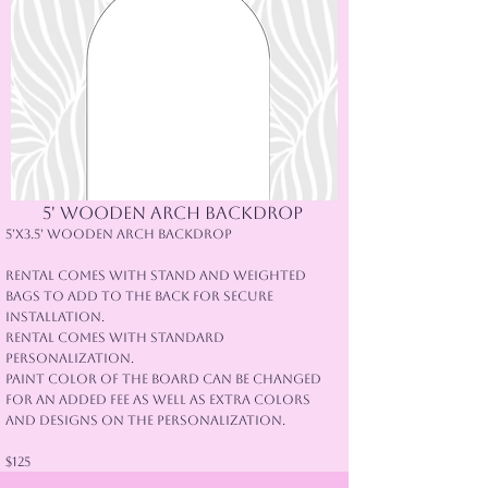
5' Wooden arch backdrop
5'x3.5' Wooden Arch Backdrop
Rental comes with stand and weighted
bags to add to the back for secure
installation.
Rental comes with standard
Personalization.
Paint color of the board can be changed
for an added fee as well as extra colors
and designs on the personalization.
$125