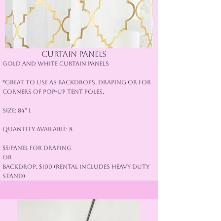
Curtain panels
Gold and White Curtain Panels
*Great to use as backdrops, draping or for
corners of pop-up tent poles.
Size: 84" L
Quantity Available: 8
$5/panel for Draping
or
Backdrop: $100 (rental includes heavy duty
stand)