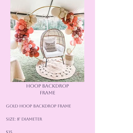
HOOP BACKDROP
FRAME
Gold Hoop Backdrop Frame
Size: 8' Diameter
$35