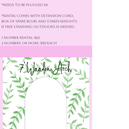
*Needs to be plugged in.
*Rental Comes with extension cord,
box of spare bulbs and stakes/weights
if free standing outdoors is needed.
1 Number Rental: $65
2 Numbers or More: $50/each