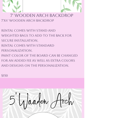
7' Wooden arch backdrop
7'x4' Wooden Arch Backdrop
Rental comes with Stand and
weighted bags to add to the back for
secure installation.
Rental comes with standard
Personalization.
Paint color of the board can be changed
for an added fee as well as extra colors
and designs on the personalization.
$150