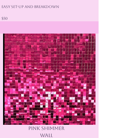
Easy Set-Up and Breakdown
$50
Pink shimmer
wall