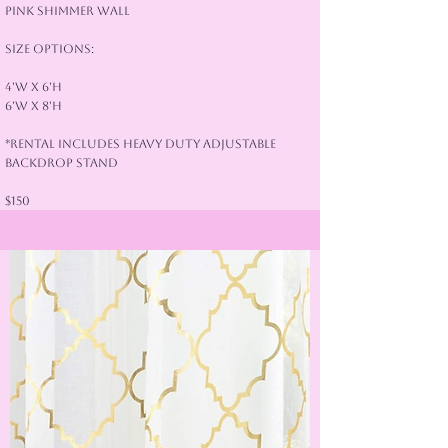
Pink Shimmer Wall
Size Options:
4'W x 6'H
6'W x 8'H
*Rental Includes Heavy Duty Adjustable
Backdrop Stand
$150