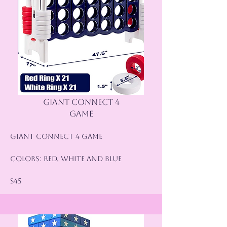
GIANT CONNECT 4
GAME
Giant Connect 4 Game
Colors: Red, White and Blue
$45