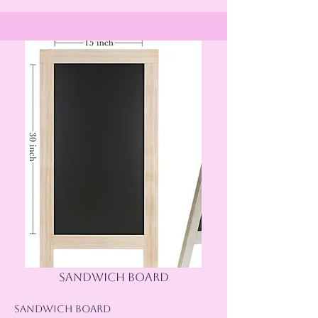
sandwich board
Sandwich Board