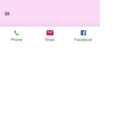
$8
Phone
Email
Facebook
Bud vases