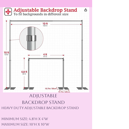
Adjustable
backdrop stand
Heavy Duty Adjustable Backdrop Stand
Minimum Size: 4.8'H x 4'W
Maximum Size: 10'H x 10'W