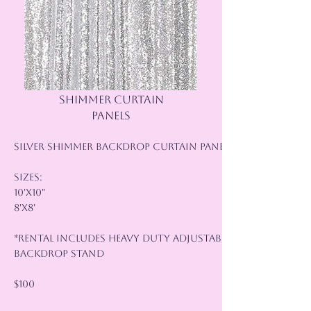
SHIMMER CURTAIN
PANELS
Silver Shimmer Backdrop Curtain Panels
Sizes:
10'x10"
8'x8'
*Rental Includes Heavy Duty Adjustable
Backdrop Stand
$100